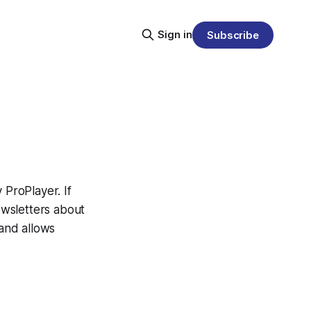
Sign in
Subscribe
ProPlayer. If
newsletters about
 and allows