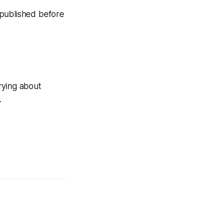
n published before
rying about
.