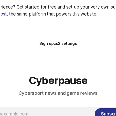
rience? Get started for free and set up your very own su
ost
, the same platform that powers this website.
Sign up
cs2 settings
Cyberpause
Cybersport news and game reviews
Subscr