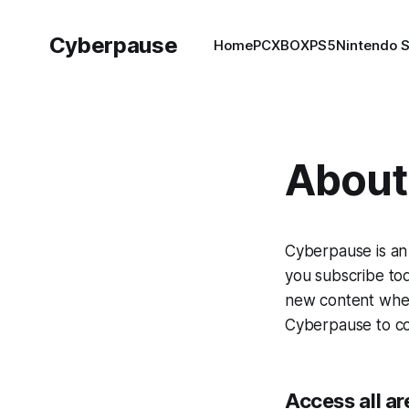
Cyberpause
Home
PC
XBOX
PS5
Nintendo 
About 
Cyberpause is an
you subscribe tod
new content when 
Cyberpause to con
Access all ar