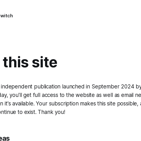
Switch
this site
 independent publication launched in September 2024 by 
ay, you'll get full access to the website as well as email 
it's available. Your subscription makes this site possible,
tinue to exist. Thank you!
eas