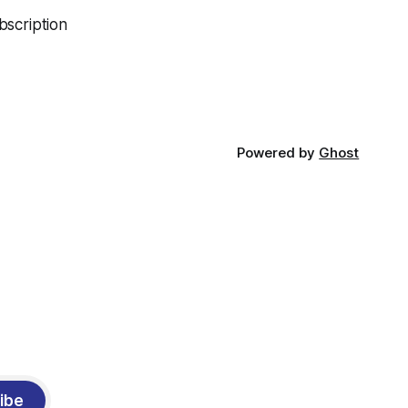
bscription
Powered by
Ghost
ibe