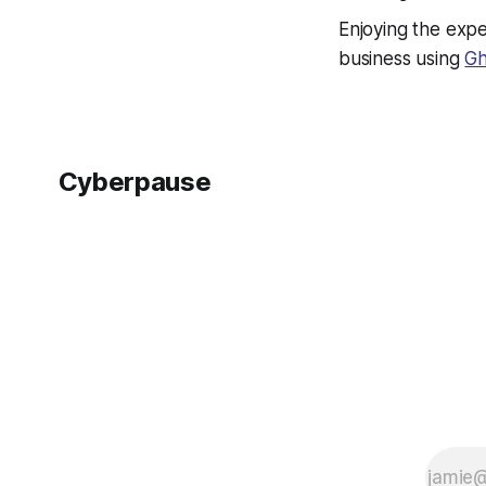
Enjoying the expe
business using
Gh
Cyberpause