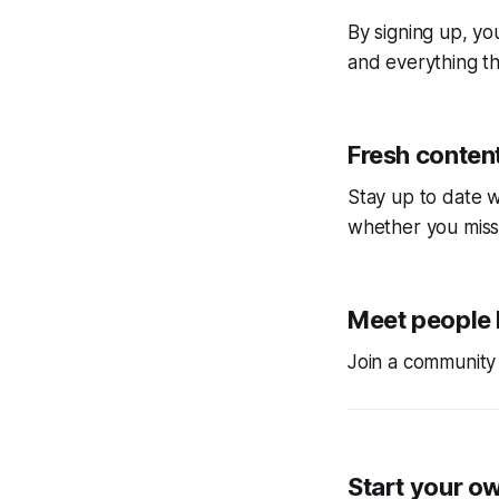
By signing up, you
and everything tha
Fresh content
Stay up to date w
whether you miss
Meet people 
Join a community 
Start your o