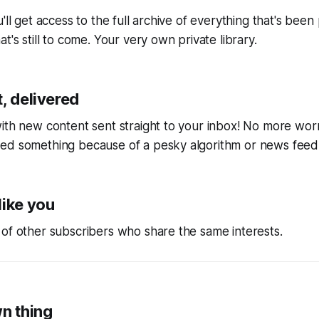
'll get access to the full archive of everything that's bee
t's still to come. Your very own private library.
, delivered
ith new content sent straight to your inbox! No more wor
ed something because of a pesky algorithm or news feed
like you
of other subscribers who share the same interests.
wn thing