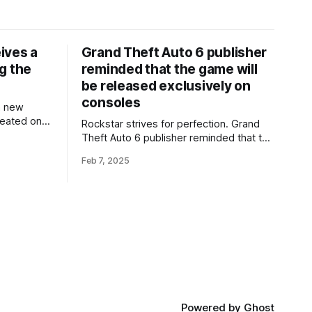
ives a
Grand Theft Auto 6 publisher
g the
reminded that the game will
be released exclusively on
consoles
a new
reated on
Rockstar strives for perfection. Grand
ing the
Theft Auto 6 publisher reminded that the
 The
game will be released exclusively on
Feb 7, 2025
Unreal
consoles Head of Take-Two Interactive
e engine's
Strauss Zelnick is confident in Rockstar,
e and
but notes that 'competitors are not
sleeping'. In its latest financial report,
Take-Two Interactive confirmed its
intentions to release
Powered by
Ghost