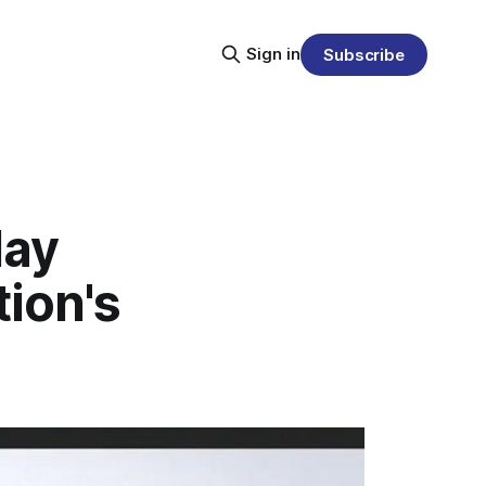
Sign in
Subscribe
lay
ion's