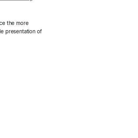
nce the more
le presentation of