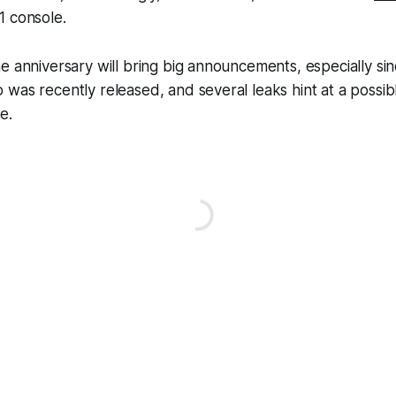
1 console.
e anniversary will bring big announcements, especially si
was recently released, and several leaks hint at a possib
e.