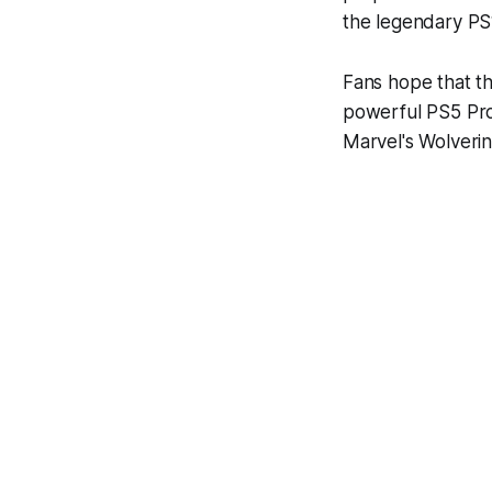
the legendary PS
Fans hope that th
powerful PS5 Pro 
Marvel's Wolverin