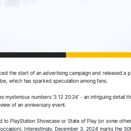
ed the start of an advertising campaign and released a p
be, which has sparked speculation among fans.
res mysterious numbers '3 12 20:24' - an intriguing detail 
eview of an anniversary event.
ed to PlayStation Showcase or State of Play (or some other
 occasion). Interestingly, December 3, 2024 marks the
30t