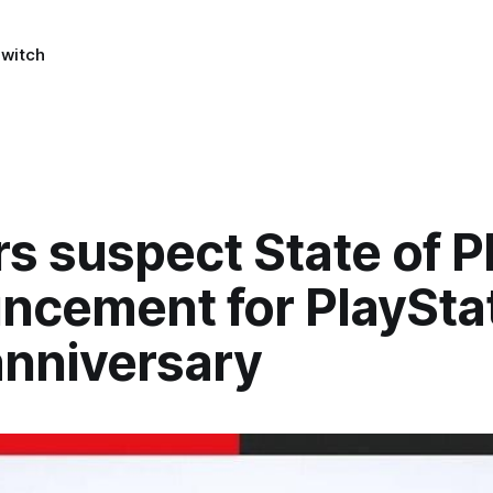
Switch
s suspect State of P
ncement for PlayStat
anniversary