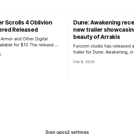
r Scrolls 4 Oblivion
Dune: Awakening rece
red Released
new trailer showcasin
beauty of Arrakis
Armor and Other Digital
 for $10 The release of
Funcom studio has released 
Scrolls 4 Oblivion Remastered
trailer for Dune: Awakening, c
5
 long after the presentation —
the game engine and showcas
Feb 8, 2025
d on the same day, April 22,
beauty and landmarks of Arrakis.
game is being developed on 
Oblivion Remastered costs
Engine 5 and will utilize all th
 the
technologies, including Nanit
Lumen, as well as Nvidia'
Sign up
cs2 settings