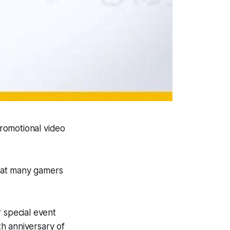
romotional video
that many gamers
 special event
h anniversary
of