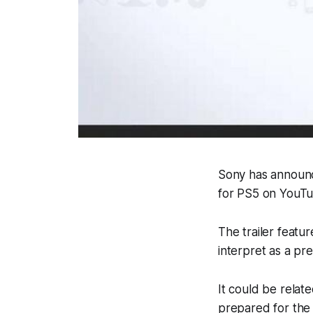
Sony has announc
for PS5 on YouTu
The trailer featu
interpret as a pr
It could be relat
prepared for the