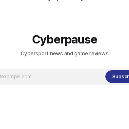
Cyberpause
Cybersport news and game reviews
Subscr