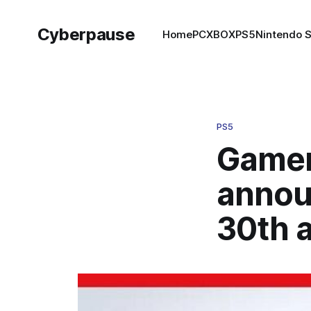
Cyberpause
Home
PC
XBOX
PS5
Nintendo 
PS5
Gamer
annou
30th 