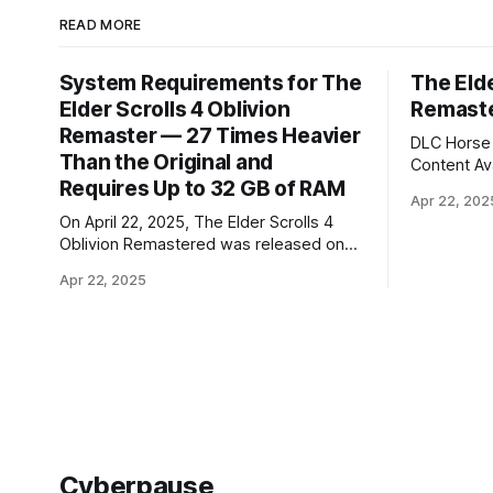
READ MORE
System Requirements for The
The Elde
Elder Scrolls 4 Oblivion
Remaste
Remaster — 27 Times Heavier
DLC Horse 
Than the Original and
Content Available
Requires Up to 32 GB of RAM
The Elder 
Apr 22, 202
didn't take
On April 22, 2025, The Elder Scrolls 4
it happene
Oblivion Remastered was released on
2025. The standard version of The Elder
PC, as well as on Xbox Series and
Scrolls 4 
Apr 22, 2025
PlayStation 5 consoles. Bethesda
$50, while
presented the game's system
requirements — TES 4 Oblivion not only
looks better visually, but has also
significantly increased in size (the
original weighed
Cyberpause