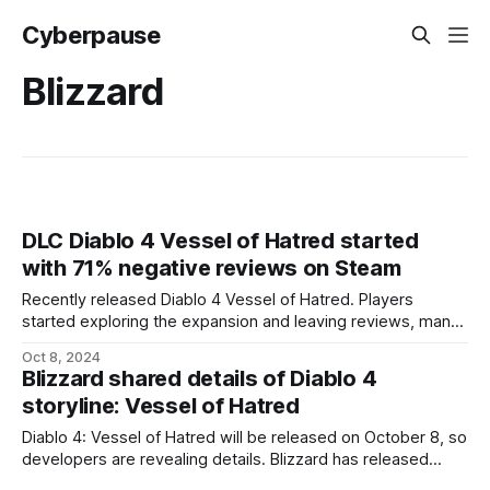
Cyberpause
Blizzard
DLC Diablo 4 Vessel of Hatred started
with 71% negative reviews on Steam
Recently released Diablo 4 Vessel of Hatred. Players
started exploring the expansion and leaving reviews, many
of which are not very positive. The Diablo 4 Vessel of
Oct 8, 2024
Hatred expansion started on Steam with 71% negative
Blizzard shared details of Diablo 4
reviews. Statistics from togeproductions show that at least
storyline: Vessel of Hatred
half of the reviews are in simplified
Diablo 4: Vessel of Hatred will be released on October 8, so
developers are revealing details. Blizzard has released
another expansion trailer focusing on the narrative. As the