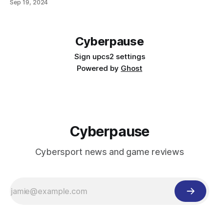
Sep 19, 2024
developers stated, the Vessel of Hatred storyline will be a
direct continuation of the campaign from the base version
of Diablo 4.
Cyberpause
Sign up
cs2 settings
Powered by
Ghost
Cyberpause
Cybersport news and game reviews