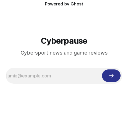
Powered by
Ghost
Cyberpause
Cybersport news and game reviews