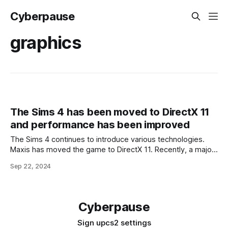
Cyberpause
graphics
The Sims 4 has been moved to DirectX 11
and performance has been improved
The Sims 4 continues to introduce various technologies.
Maxis has moved the game to DirectX 11. Recently, a major
update 1.109.185.1030 was released for The Sims 4 life
Sep 22, 2024
simulator. Maxis focused on improving performance. The
Sims 4 has been fully translated to DirectX 11: 'players with
Cyberpause
Sign up
cs2 settings