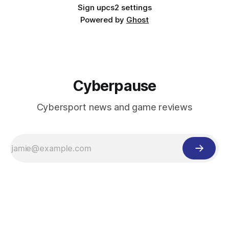
Sign up
cs2 settings
Powered by
Ghost
Cyberpause
Cybersport news and game reviews