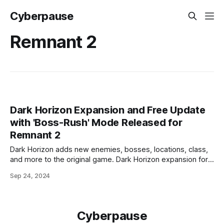
Cyberpause
Remnant 2
Dark Horizon Expansion and Free Update
with 'Boss-Rush' Mode Released for
Remnant 2
Dark Horizon adds new enemies, bosses, locations, class,
and more to the original game. Dark Horizon expansion for
Remnant 2 has been released on personal computers, as
Sep 24, 2024
well as PlayStation 5 and Xbox Series X/S consoles, along
with a major free update featuring the 'Boss-Rush' mode.
Dark
Cyberpause