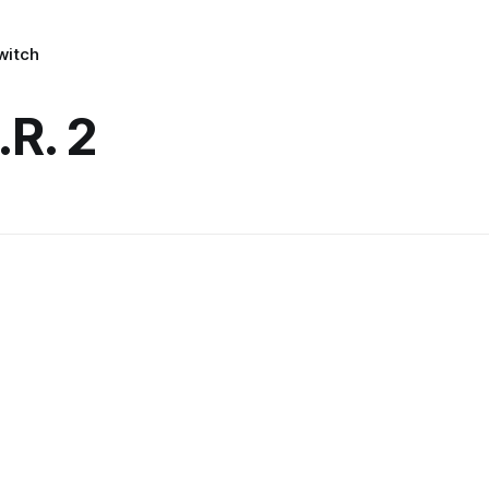
witch
.R. 2