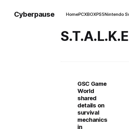
Cyberpause
Home
PC
XBOX
PS5
Nintendo S
S.T.A.L.K.E
GSC Game
World
shared
details on
survival
mechanics
in