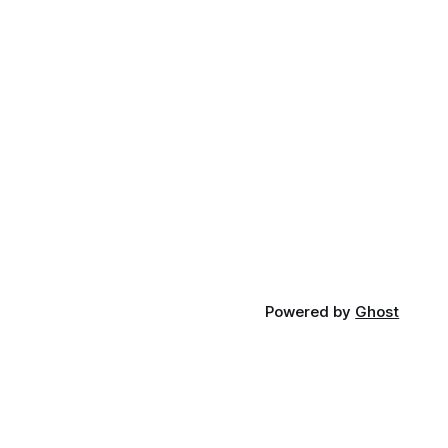
Powered by
Ghost