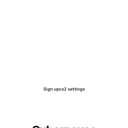
Sign up
cs2 settings