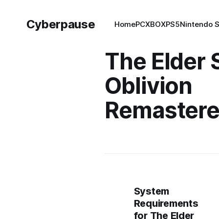
Cyberpause
Home
PC
XBOX
PS5
Nintendo 
The Elder 
Oblivion
Remaster
System
Requirements
for The Elder