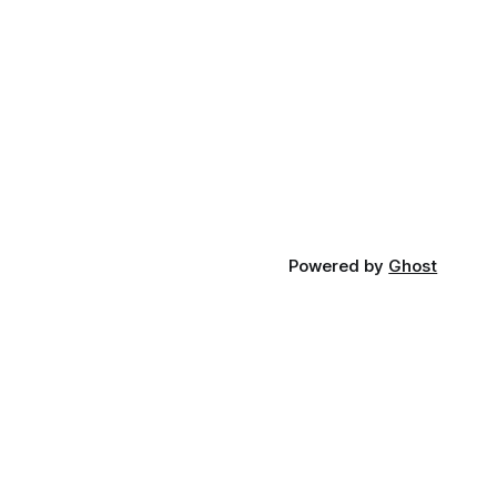
Powered by
Ghost