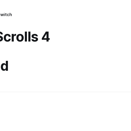
Switch
Scrolls 4
ed