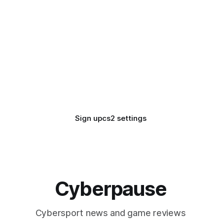
Sign up
cs2 settings
Cyberpause
Cybersport news and game reviews