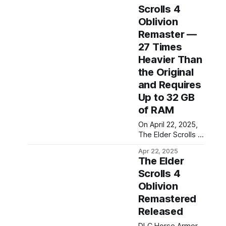
Scrolls 4
Oblivion
Remaster —
27 Times
Heavier Than
the Original
and Requires
Up to 32 GB
of RAM
On April 22, 2025,
The Elder Scrolls 4
Oblivion
Apr 22, 2025
Remastered was
The Elder
released on PC, as
Scrolls 4
well as on Xbox
Oblivion
Series and
PlayStation 5
Remastered
consoles.
Released
Bethesda
presented the