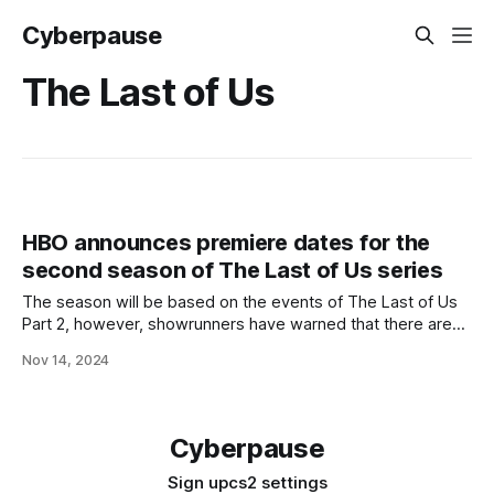
Cyberpause
The Last of Us
HBO announces premiere dates for the
second season of The Last of Us series
The season will be based on the events of The Last of Us
Part 2, however, showrunners have warned that there are
so many events in the game that the show could be
Nov 14, 2024
extended to a third season. The premiere of the second
season of The Last of Us series
Cyberpause
Sign up
cs2 settings