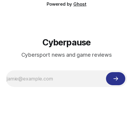
Powered by
Ghost
Cyberpause
Cybersport news and game reviews