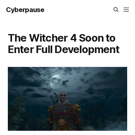
Cyberpause
The Witcher 4 Soon to
Enter Full Development