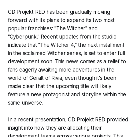
CD Projekt RED has been gradually moving
forward with its plans to expand its two most
popular franchises: "The Witcher" and
"Cyberpunk." Recent updates from the studio
indicate that "The Witcher 4," the next installment
in the acclaimed Witcher series, is set to enter full
development soon. This news comes as a relief to
fans eagerly awaiting more adventures in the
world of Geralt of Rivia, even though it's been
made clear that the upcoming title will likely
feature a new protagonist and storyline within the
same universe.
In a recent presentation, CD Projekt RED provided
insight into how they are allocating their
development teams across various projects. This