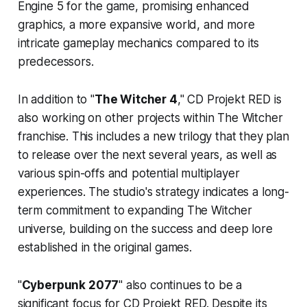
Engine 5 for the game, promising enhanced
graphics, a more expansive world, and more
intricate gameplay mechanics compared to its
predecessors.
In addition to "
The Witcher 4
," CD Projekt RED is
also working on other projects within The Witcher
franchise. This includes a new trilogy that they plan
to release over the next several years, as well as
various spin-offs and potential multiplayer
experiences. The studio's strategy indicates a long-
term commitment to expanding The Witcher
universe, building on the success and deep lore
established in the original games.
"
Cyberpunk 2077
" also continues to be a
significant focus for CD Projekt RED. Despite its