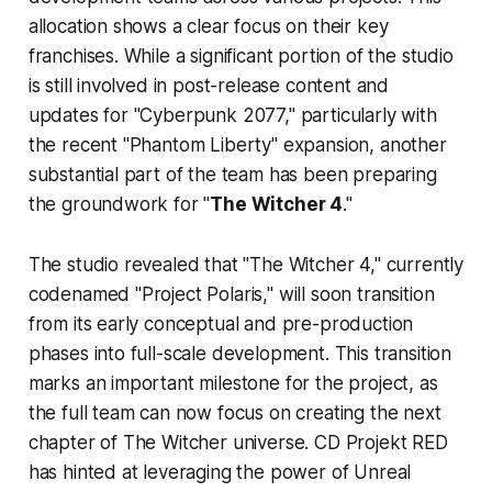
allocation shows a clear focus on their key
franchises. While a significant portion of the studio
is still involved in post-release content and
updates for "Cyberpunk 2077," particularly with
the recent "Phantom Liberty" expansion, another
substantial part of the team has been preparing
the groundwork for "
The Witcher 4
."
The studio revealed that "The Witcher 4," currently
codenamed "Project Polaris," will soon transition
from its early conceptual and pre-production
phases into full-scale development. This transition
marks an important milestone for the project, as
the full team can now focus on creating the next
chapter of The Witcher universe. CD Projekt RED
has hinted at leveraging the power of Unreal