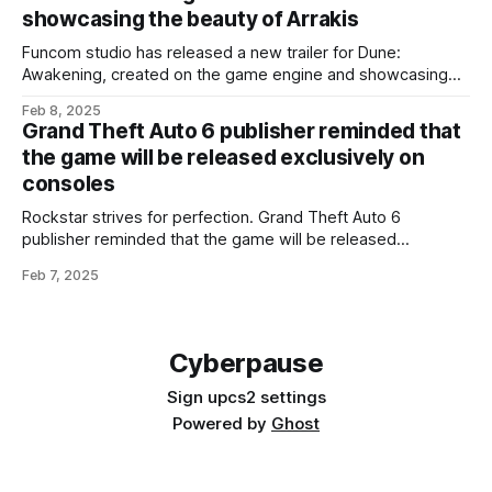
Scrolls 4 Oblivion Remastered costs $50, while the
showcasing the beauty of Arrakis
Funcom studio has released a new trailer for Dune:
Awakening, created on the game engine and showcasing
the beauty and landmarks of Arrakis. The game is being
Feb 8, 2025
developed on Unreal Engine 5 and will utilize all the engine's
Grand Theft Auto 6 publisher reminded that
technologies, including Nanite and Lumen, as well as Nvidia'
the game will be released exclusively on
consoles
Rockstar strives for perfection. Grand Theft Auto 6
publisher reminded that the game will be released
exclusively on consoles Head of Take-Two Interactive
Feb 7, 2025
Strauss Zelnick is confident in Rockstar, but notes that
'competitors are not sleeping'. In its latest financial report,
Take-Two Interactive confirmed its intentions to release
Cyberpause
Sign up
cs2 settings
Powered by
Ghost