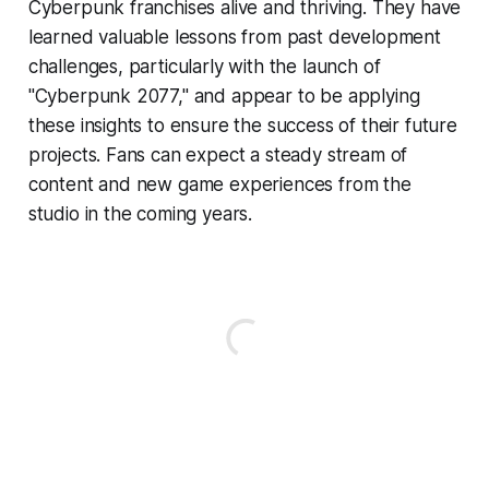
Cyberpunk franchises alive and thriving. They have
learned valuable lessons from past development
challenges, particularly with the launch of
"Cyberpunk 2077," and appear to be applying
these insights to ensure the success of their future
projects. Fans can expect a steady stream of
content and new game experiences from the
studio in the coming years.