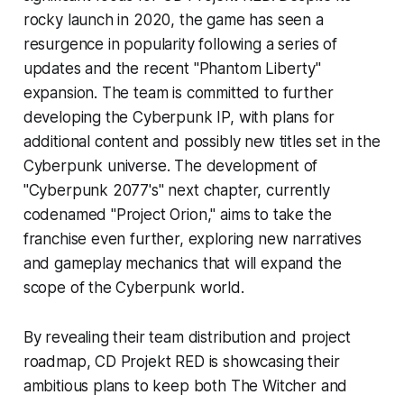
rocky launch in 2020, the game has seen a
resurgence in popularity following a series of
updates and the recent "Phantom Liberty"
expansion. The team is committed to further
developing the Cyberpunk IP, with plans for
additional content and possibly new titles set in the
Cyberpunk universe. The development of
"Cyberpunk 2077's" next chapter, currently
codenamed "Project Orion," aims to take the
franchise even further, exploring new narratives
and gameplay mechanics that will expand the
scope of the Cyberpunk world.
By revealing their team distribution and project
roadmap, CD Projekt RED is showcasing their
ambitious plans to keep both The Witcher and