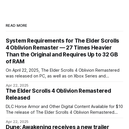
READ MORE
System Requirements for The Elder Scrolls
4 Oblivion Remaster — 27 Times Heavier
Than the Original and Requires Up to 32 GB
of RAM
On April 22, 2025, The Elder Scrolls 4 Oblivion Remastered
was released on PC, as well as on Xbox Series and
PlayStation 5 consoles. Bethesda presented the game's
Apr 22, 2025
system requirements — TES 4 Oblivion not only looks
The Elder Scrolls 4 Oblivion Remastered
better visually, but has also significantly increased in size
Released
(the original weighed
DLC Horse Armor and Other Digital Content Available for $10
The release of The Elder Scrolls 4 Oblivion Remastered
didn't take long after the presentation — it happened on the
Apr 22, 2025
same day, April 22, 2025. The standard version of The Elder
Dune: Awakening receives a new trailer