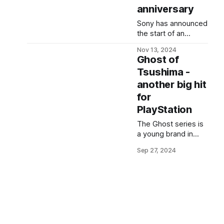
anniversary
Sony has announced
the start of an
advertising
Nov 13, 2024
campaign and
Ghost of
released a
Tsushima -
promotional video
another big hit
for PS5 on YouTube,
which has sparked
for
speculation among
PlayStation
fans. The trailer
features mysterious
The Ghost series is
numbers '3 12 20:24'
a young brand in
- an intriguing detail
Sucker Punch
Sep 27, 2024
that many gamers
Productions'
interpret as a
portfolio. The first
preview of an
part was so warmly
anniversary event.
received that both
the developers and
PlayStation have big
plans for it. From