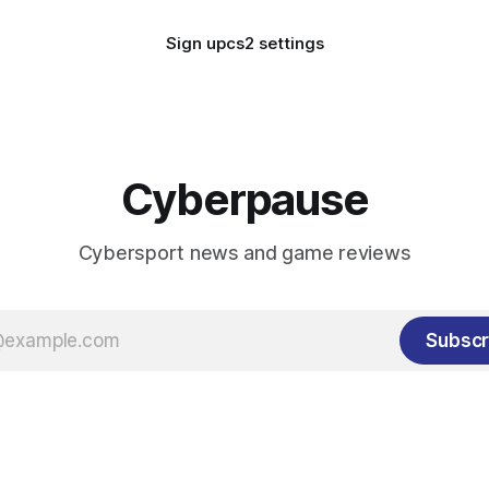
Sign up
cs2 settings
Cyberpause
Cybersport news and game reviews
Subscr