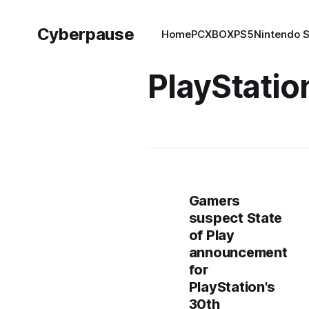
Cyberpause
Home
PC
XBOX
PS5
Nintendo 
PlayStatio
Gamers
suspect State
of Play
announcement
for
PlayStation's
30th