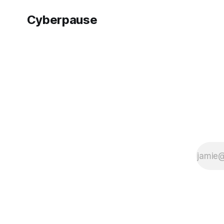
Sony Interactive
Entertainment's
Cyberpause
perspective,
releasing Ghost of
Tsushima on PC in
the Director's Cut