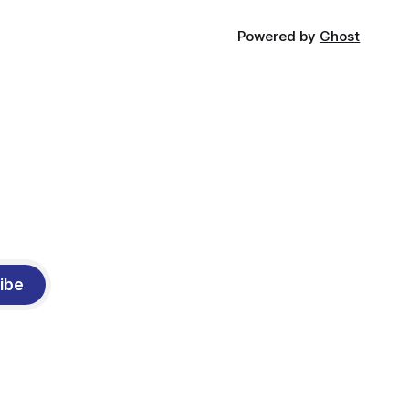
Powered by
Ghost
ibe